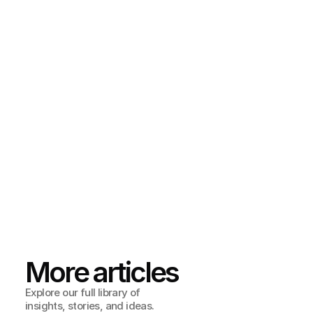
TL;DR
Accessibility isn’t an add-on — it’s a growth strategy. It 
makes your product more inviting, more effective, and 
more competitive.
We created our 
WCAG Accessibility Guide
 so you can see 
exactly where to start, what to prioritize, and how to 
make inclusive design part of your process.
Download it today, and let’s make sure everyone gets 
through your door — no heavy lifting required.
More articles
Explore our full library of 
insights, stories, and ideas.