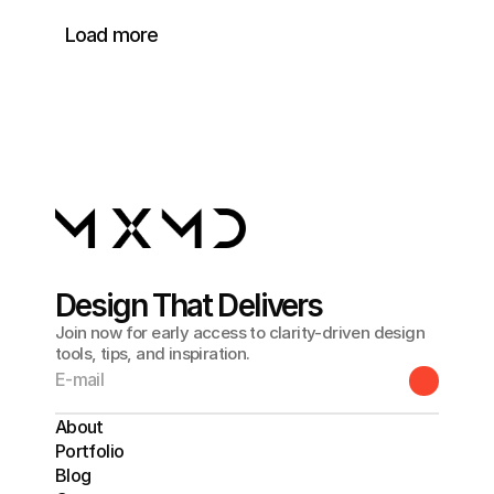
Load more
Design That Delivers
Join now for early access to clarity-driven design
tools, tips, and inspiration.
About
Portfolio
Blog