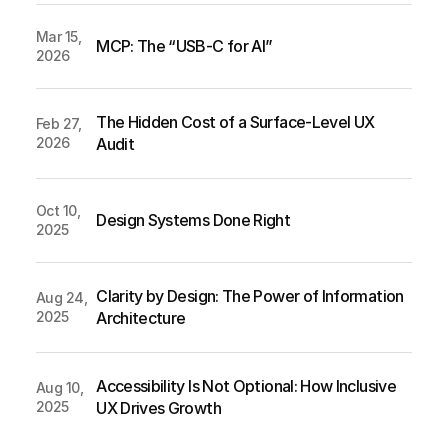
Mar 15, 
MCP: The “USB-C for AI” 
2026
The Hidden Cost of a Surface-Level UX 
Feb 27, 
2026
Audit
Oct 10, 
Design Systems Done Right
2025
Clarity by Design: The Power of Information 
Aug 24, 
2025
Architecture
Accessibility Is Not Optional: How Inclusive 
Aug 10, 
2025
UX Drives Growth